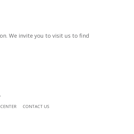
. We invite you to visit us to find
 CENTER
CONTACT US