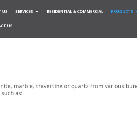
 US
SERVICES
RESIDENTIAL & COMMERCIAL
PRODUCTS
CT US
anite, marble, travertine or quartz from various bu
 such as: