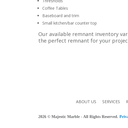
Thresholds
Coffee Tables
Baseboard and trim
Small kitchen/bar counter top
Our available remnant inventory vari
the perfect remnant for your projec
ABOUT US
SERVICES
2026
© Majestic Marble - All Rights Reserved.
Priv