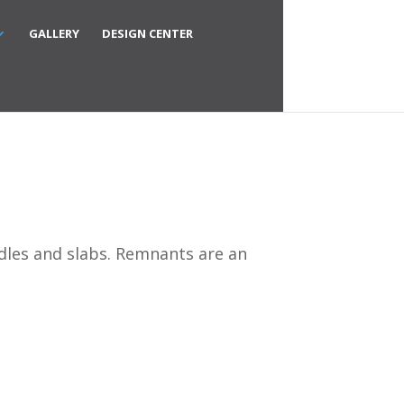
GALLERY
DESIGN CENTER
ndles and slabs. Remnants are an