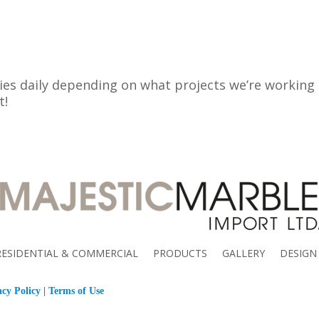
es daily depending on what projects we’re working on
t!
RESIDENTIAL & COMMERCIAL
PRODUCTS
GALLERY
DESIGN
acy Policy
|
Terms of Use