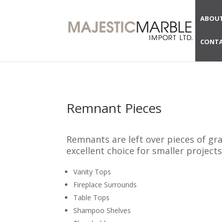
ABOUT
CONTA
Remnant Pieces
Remnants are left over pieces of gr
excellent choice for smaller projects
Vanity Tops
Fireplace Surrounds
Table Tops
Shampoo Shelves