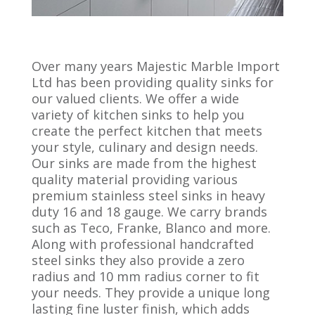
Over many years Majestic Marble Import
Ltd has been providing quality sinks for
our valued clients. We offer a wide
variety of kitchen sinks to help you
create the perfect kitchen that meets
your style, culinary and design needs.
Our sinks are made from the highest
quality material providing various
premium stainless steel sinks in heavy
duty 16 and 18 gauge. We carry brands
such as Teco, Franke, Blanco and more.
Along with professional handcrafted
steel sinks they also provide a zero
radius and 10 mm radius corner to fit
your needs. They provide a unique long
lasting fine luster finish, which adds