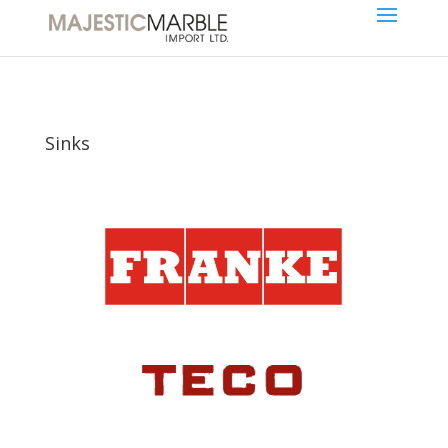
Sinks