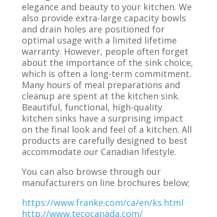
elegance and beauty to your kitchen. We
also provide extra-large capacity bowls
and drain holes are positioned for
optimal usage with a limited lifetime
warranty. However, people often forget
about the importance of the sink choice,
which is often a long-term commitment.
Many hours of meal preparations and
cleanup are spent at the kitchen sink.
Beautiful, functional, high-quality
kitchen sinks have a surprising impact
on the final look and feel of a kitchen. All
products are carefully designed to best
accommodate our Canadian lifestyle.
You can also browse through our
manufacturers on line brochures below;
https://www.franke.com/ca/en/ks.html
http://www.tecocanada.com/