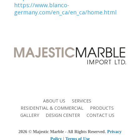
https://www.blanco-
germany.com/en_ca/en_ca/home.html
ABOUT US
SERVICES
RESIDENTIAL & COMMERCIAL
PRODUCTS
GALLERY
DESIGN CENTER
CONTACT US
2026
© Majestic Marble - All Rights Reserved.
Privacy
Policy
|
Terms of Use